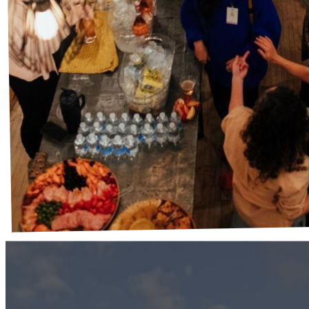
Stay After
Where real connection happens.