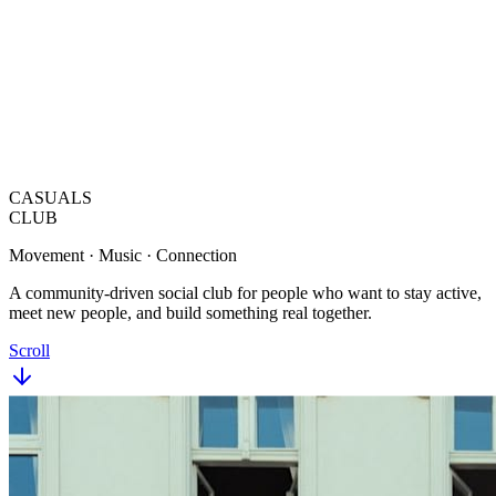
CASUALS
CLUB
Movement · Music · Connection
A community-driven social club for people who want to stay active,
meet new people, and build something real together.
Scroll