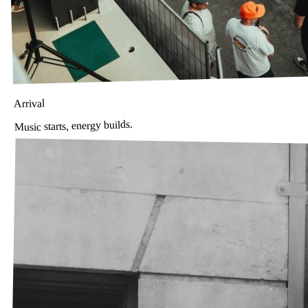
Arrival
Music starts, energy builds.