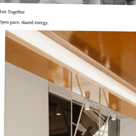
Run Together
Open pace, shared energy.