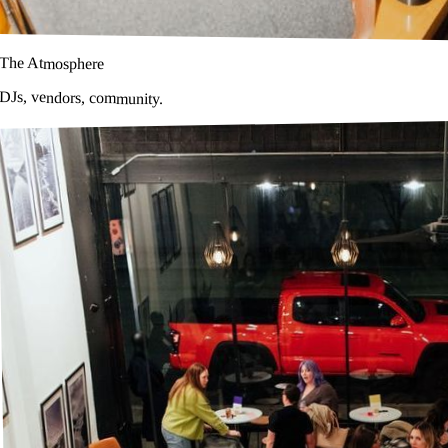
The Atmosphere
DJs, vendors, community.