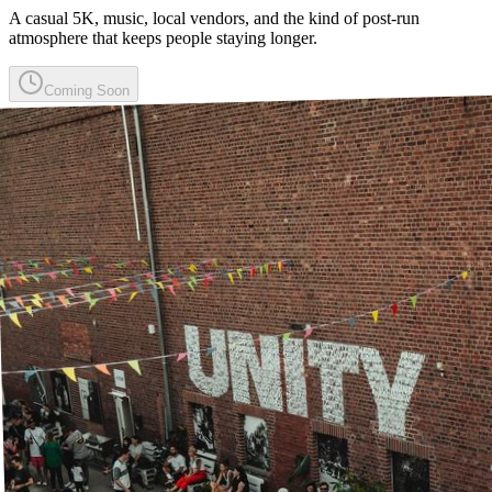
A casual 5K, music, local vendors, and the kind of post-run
atmosphere that keeps people staying longer.
Coming Soon