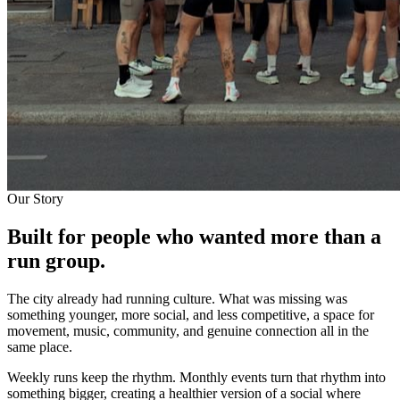
Our Story
Built for people who wanted
more than a
run group.
The city already had running culture. What was missing was
something younger, more social, and less competitive, a space for
movement, music, community, and genuine connection all in the
same place.
Weekly runs keep the rhythm. Monthly events turn that rhythm into
something bigger, creating a healthier version of a social where