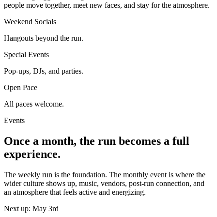
people move together, meet new faces, and stay for the atmosphere.
Weekend Socials
Hangouts beyond the run.
Special Events
Pop-ups, DJs, and parties.
Open Pace
All paces welcome.
Events
Once a month, the run becomes a full
experience.
The weekly run is the foundation. The monthly event is where the
wider culture shows up, music, vendors, post-run connection, and
an atmosphere that feels active and energizing.
Next up: May 3rd