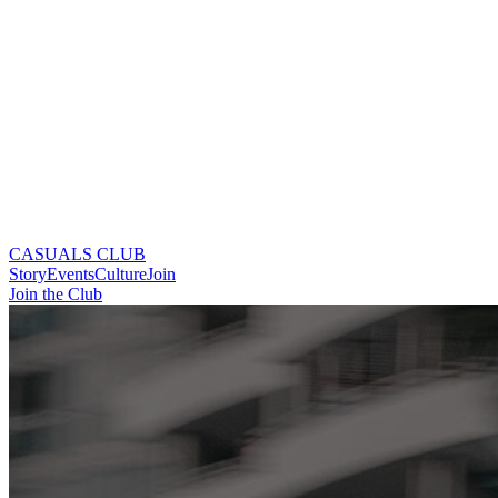
CASUALS CLUB
Story
Events
Culture
Join
Join the Club